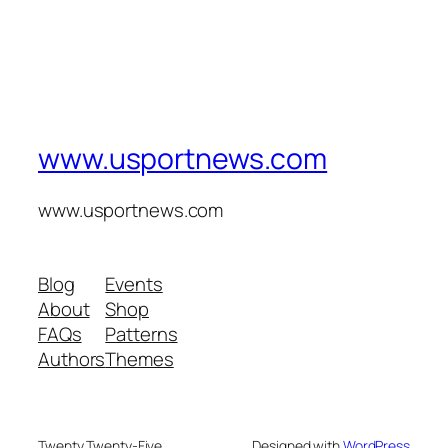
www.usportnews.com
www.usportnews.com
Blog
Events
About
Shop
FAQs
Patterns
Authors
Themes
Twenty Twenty-Five
Designed with
WordPress