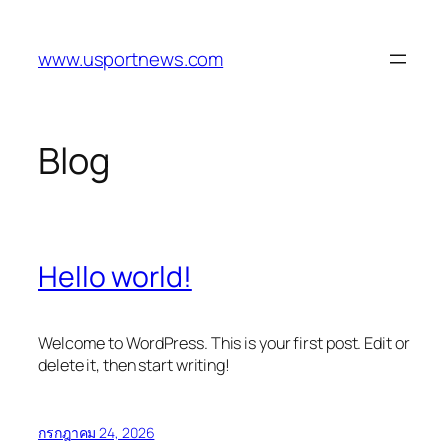
Skip
to
www.usportnews.com
content
Blog
Hello world!
Welcome to WordPress. This is your first post. Edit or
delete it, then start writing!
กรกฎาคม 24, 2026